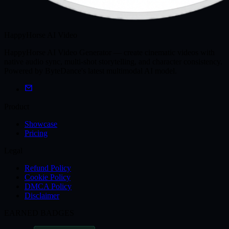
HappyHorse AI Video
HappyHorse AI Video Generator — create cinematic videos with
native audio sync, multi-shot storytelling, and character consistency.
Powered by ByteDance's latest multimodal AI model.
Product
Showcase
Pricing
Legal
Refund Policy
Cookie Policy
DMCA Policy
Disclaimer
EARNED BADGES