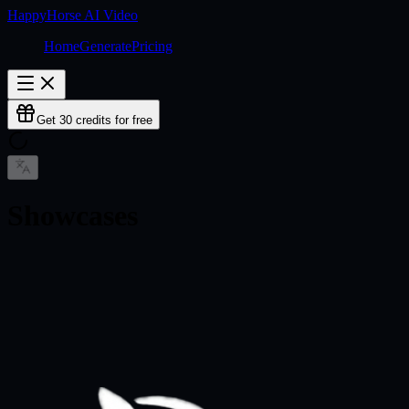
HappyHorse AI Video
Home
Generate
Pricing
Get 30 credits for free
Showcases