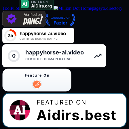
ToolPilot
yo.directory