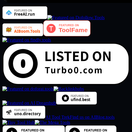
AI Tool Trek
Find us on AIBlog.tools