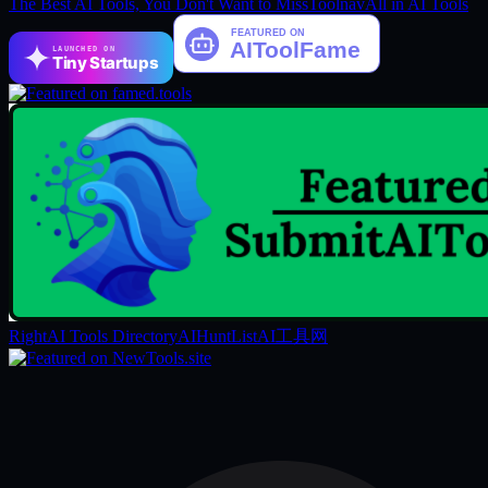
The Best AI Tools, You Don't Want to Miss
Toolnav
All in AI Tools
LAUNCHED ON
Tiny Startups
RightAI Tools Directory
AIHuntList
AI工具网