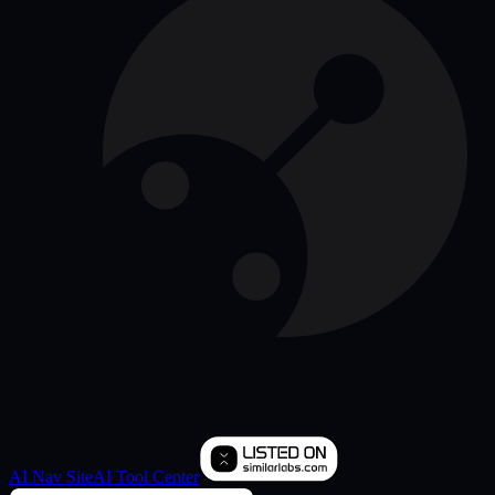
AI Nav Site
AI Tool Center