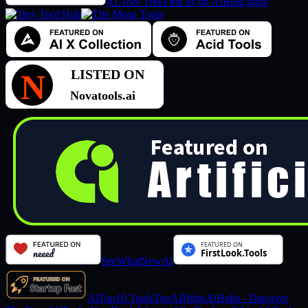
AI Tool Trek
Find us on AIBlog.tools
SeeWhatNewAI
AiTop10 Tools
TopAIHubs
AiHubs - Discover