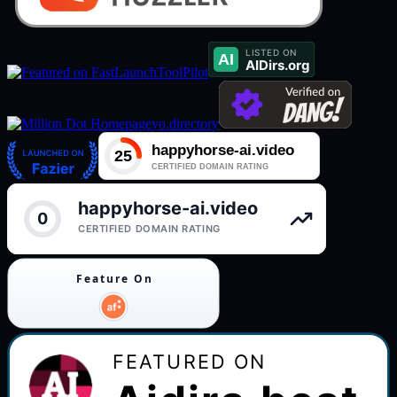
ToolPilot
yo.directory