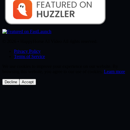
© 2026 • HappyHorse AI Video All rights reserved.
Privacy Policy
Terms of Service
We use cookies to improve your experience on our website. By
browsing this website, you agree to our use of cookies.
Learn more
Decline
Accept