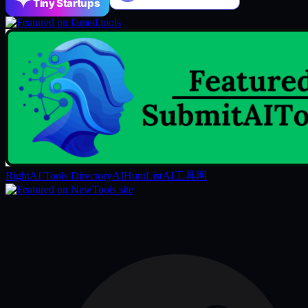
Tiny Startups
RightAI Tools Directory
AIHuntList
AI工具网