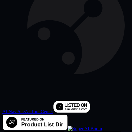
AI Nav Site
AI Tool Center