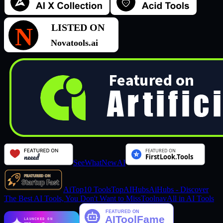
SeeWhatNewAI
AiTop10 Tools
TopAIHubs
AiHubs - Discover
The Best AI Tools, You Don't Want to Miss
Toolnav
All in AI Tools
LAUNCHED ON