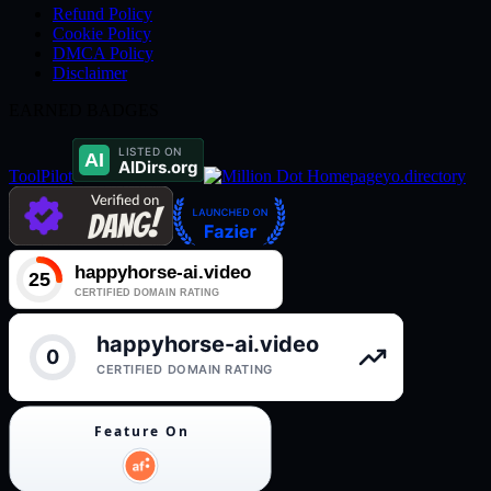
Refund Policy
Cookie Policy
DMCA Policy
Disclaimer
EARNED BADGES
ToolPilot
yo.directory