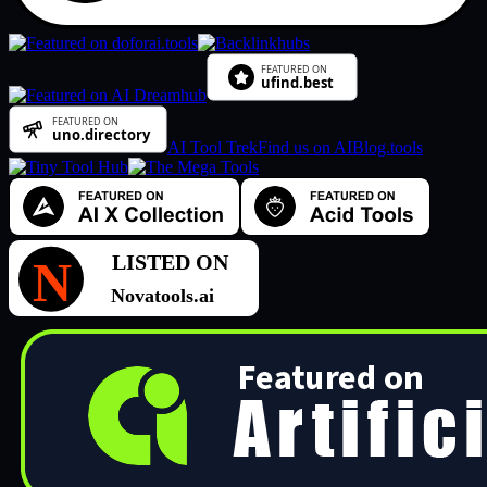
AI Tool Trek
Find us on AIBlog.tools