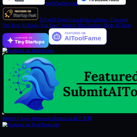
SeeWhatNewAI
AiTop10 Tools
TopAIHubs
AiHubs - Discover
The Best AI Tools, You Don't Want to Miss
Toolnav
All in AI Tools
LAUNCHED ON
Tiny Startups
RightAI Tools Directory
AIHuntList
AI工具网