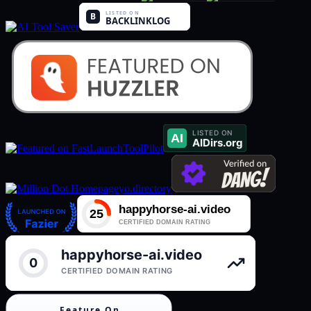
ToolPilot
yo.directory