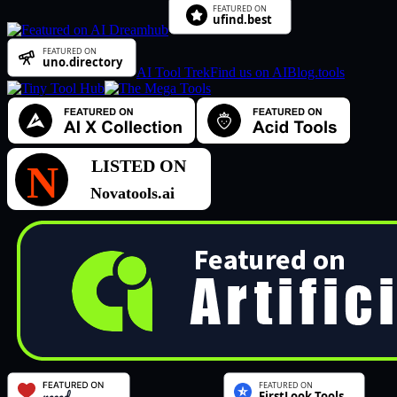
AI Tool Trek
Find us on AIBlog.tools