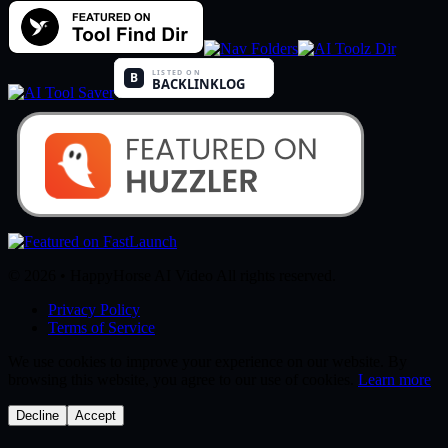
© 2026 • HappyHorse AI Video All rights reserved.
Privacy Policy
Terms of Service
We use cookies to improve your experience on our website. By
browsing this website, you agree to our use of cookies.
Learn more
Decline
Accept