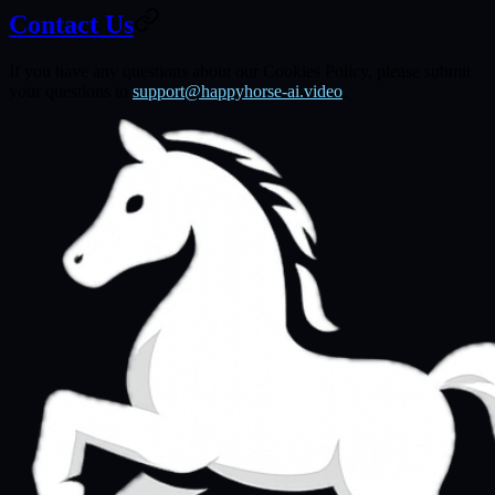
Contact Us
If you have any questions about our Cookies Policy, please submit
your questions to
support@happyhorse-ai.video
.