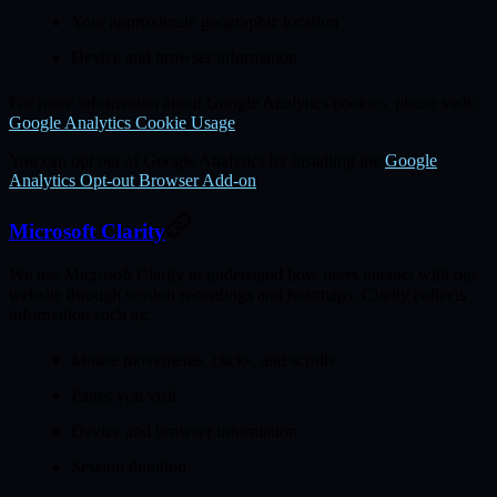
Your approximate geographic location
Device and browser information
For more information about Google Analytics cookies, please visit:
Google Analytics Cookie Usage
You can opt out of Google Analytics by installing the
Google
Analytics Opt-out Browser Add-on
.
Microsoft Clarity
We use Microsoft Clarity to understand how users interact with our
website through session recordings and heatmaps. Clarity collects
information such as:
Mouse movements, clicks, and scrolls
Pages you visit
Device and browser information
Session duration