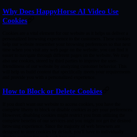
Why Does HappyHorse AI Video Use
Cookies
Cookies are a vital element for our website as it helps us deliver a
personalized browsing experience to the customers. These cookies
help our website remember your browsing preferences so that next
time when you visit any web page on the website, you can find it
easier to navigate through different pages on the website. We may
also use cookies, stored by third parties to improve the user-
friendliness of our website by analyzing customer behavior. This
will help us build content that specifically meets your requirements
and provide you with a personalized experience.
How to Block or Delete Cookies
If you don't want our website to access cookies, you have the
complete liberty to block or disable cookies as per your preferences.
However, disabling cookies might restrict you from utilizing the
complete benefits of our services and you might not get the desired
browsing experience. Since the majority of web browsers are
designed to store cookies by default, you'll have to individually