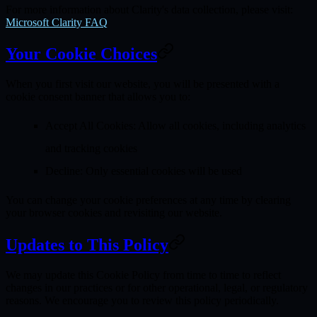
For more information about Clarity's data collection, please visit:
Microsoft Clarity FAQ
Your Cookie Choices
When you first visit our website, you will be presented with a
cookie consent banner that allows you to:
Accept All Cookies
: Allow all cookies, including analytics
and tracking cookies
Decline
: Only essential cookies will be used
You can change your cookie preferences at any time by clearing
your browser cookies and revisiting our website.
Updates to This Policy
We may update this Cookie Policy from time to time to reflect
changes in our practices or for other operational, legal, or regulatory
reasons. We encourage you to review this policy periodically.