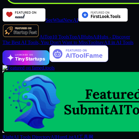
SeeWhatNewAI
AiTop10 Tools
TopAIHubs
AiHubs - Discover
The Best AI Tools, You Don't Want to Miss
Toolnav
All in AI Tools
LAUNCHED ON
Tiny Startups
RightAI Tools Directory
AIHuntList
AI工具网