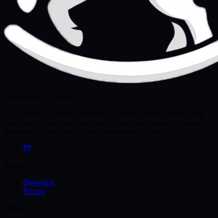
HappyHorse AI Video
HappyHorse AI Video Generator — create cinematic videos with
native audio sync, multi-shot storytelling, and character consistency.
Powered by ByteDance's latest multimodal AI model.
Product
Showcase
Pricing
Legal