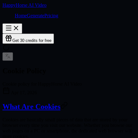
HappyHorse AI Video
Home
Generate
Pricing
Get 30 credits for free
Cookie Policy
Cookie policy for HappyHorse AI Video
Apr 17, 2026
What Are Cookies
Cookies are basically small pieces of data that are stored by your
browser every time you visit our website. Whether you browse our
web pages on a PC or smartphone, the dedicated web browser will
store cookies.