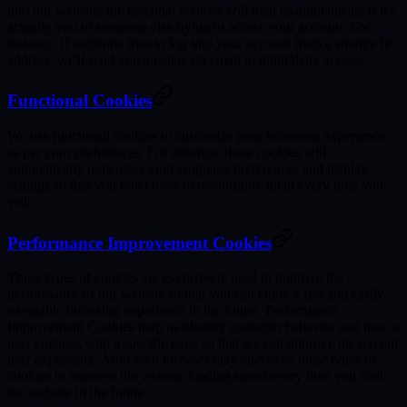
into our website, the essential cookies will help us authenticate if it's
actually you or someone else trying to access your account. For
instance, if someone tries to log into your account from a strange IP
address, we'll send you an alert via email to grant/deny access.
Functional Cookies
We use functional cookies to customize your browsing experience
as per your preferences. For instance, these cookies will
automatically remember your language preferences and display
settings so that you don't have to reconfigure them every time you
visit.
Performance Improvement Cookies
These types of cookies are exclusively used to improve the
performance of our website so that you can enjoy a fast and easily-
navigable browsing experience in the future. Performance
Improvement Cookies help us identify customer behavior and how a
user engages with a specific page so that we can improve the overall
user experience. Your web browser may also store these types of
cookies to improve the website loading speed every time you visit
the website in the future.