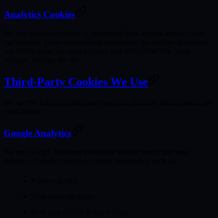
Analytics Cookies
We use analytics cookies to understand how visitors interact with
our website. These cookies help us measure the number of visitors,
see which pages are most popular, and understand how users
navigate through the site.
Third-Party Cookies We Use
We use the following third-party services that may place cookies on
your device:
Google Analytics
We use Google Analytics to analyze website traffic and user
behavior. Google Analytics collects information such as:
Pages you visit
Time spent on pages
How you arrived at our website