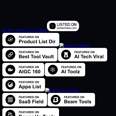
AI Nav Site
AI Tool Center