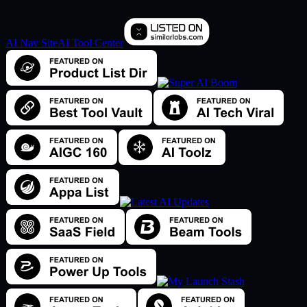
AI Nav Site
AI Tool Center