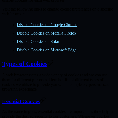
disable cookies for each web browser.
Visit the following links to change cookie preferences on a specific
web browser:
Disable Cookies on Google Chrome
Disable Cookies on Mozilla Firefox
Disable Cookies on Safari
Disable Cookies on Microsoft Edge
Types of Cookies
A web browser stores a wide variety of cookies and we can use
them for different purposes. Here is a list of different types of
cookies we utilize to provide you with a completely personalized
browsing experience.
Essential Cookies
As the name implies, essential cookies are important as they help us
provide the desired security to our customers. Whenever you log