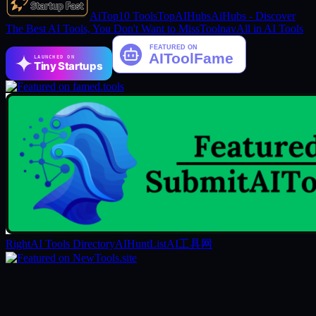
AiTop10 Tools
TopAIHubs
AiHubs - Discover
The Best AI Tools, You Don't Want to Miss
Toolnav
All in AI Tools
LAUNCHED ON
Tiny Startups
RightAI Tools Directory
AIHuntList
AI工具网