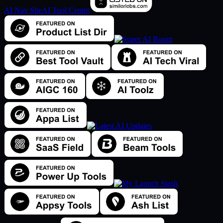
AI Nav Site
AI Tool Center