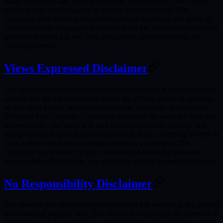
States Copyright law. May this content violate any of your rights,
kindly advise the Company in writing to act on behalf. The
Company shall delete your content without hesitation and delay. If
You wish to use copyrighted material from the Service for your own
purposes beyond fair use, You must obtain permission from the
copyright owner.
Views Expressed Disclaimer
The Service may contain views and opinions which are those of the
authors and do not necessarily reflect the official policy or position
of any other author, agency, organization, employer, or company,
including the Company. Comments published by users are their sole
responsibility. The users will take full responsibility, liability, and
blame for any libel or litigation that results from something written in
or as a direct result of something written in a comment. The
Company is not liable for any comment published by users and
reserves the right to delete any comment for any reason whatsoever.
No Responsibility Disclaimer
The material and information contained on this website is for general
informational purpose only. You should not rely upon the material or
information on the website as a basis for making any business, legal