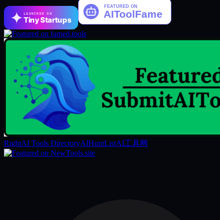
LAUNCHED ON
Tiny Startups
RightAI Tools Directory
AIHuntList
AI工具网