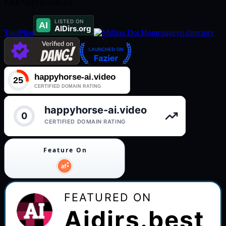
EARNED BADGES
ToolPilot
yo.directory