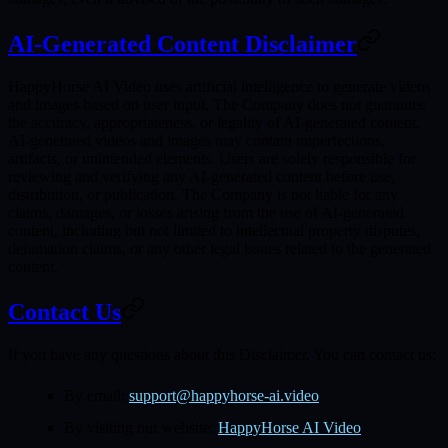
AI-Generated Content Disclaimer
HappyHorse AI Video uses artificial intelligence to generate videos
and images based on user input. The Company does not guarantee
the accuracy, appropriateness, or legality of AI-generated content.
AI-generated videos and images may contain imperfections,
artifacts, or unintended elements. Users are solely responsible for
reviewing and verifying any AI-generated content before use,
distribution, or publication. The Company is not liable for any
claims, damages, or losses arising from the use of AI-generated
content, including but not limited to intellectual property disputes,
defamation claims, or any other legal issues related to the generated
content.
Contact Us
If you have any questions about this Disclaimer, You can contact us:
By email:
support@happyhorse-ai.video
By visiting our website:
HappyHorse AI Video