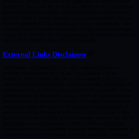
federal law. It is the violation of the applicable law and your local
jurisdiction laws to use the Service on a device or on a copyrighted
material that You do not own. Violation of the law's requirements
would be liable to severe monetary and criminal penalties. You are
solely responsible for the violation of the law's requirements. The
Company does not assume any liability for any misuse or damages
caused by the Service. It is the responsibility of the buyer to obey all
laws of their country and use the Service legally.
External Links Disclaimer
The Website may contain links to other websites that are not
provided or maintained by or in any way affiliated with the
Company. Such external links are not investigated, monitored, or
checked for accuracy, adequacy, validity, reliability, availability or
completeness by us. The Company shall not be responsible for the
license restrictions and legality of any content of such products or
services owned by third-party websites. You might need to review
and agree to applicable rules of use when using such products or
services owned by third-party websites. In addition, a link to third
party website does not imply that the Company endorses the site or
the products or services referenced therein. Please note that the
Company does not guarantee the accuracy, relevance, timeliness, or
completeness of any information offered by third-party websites.