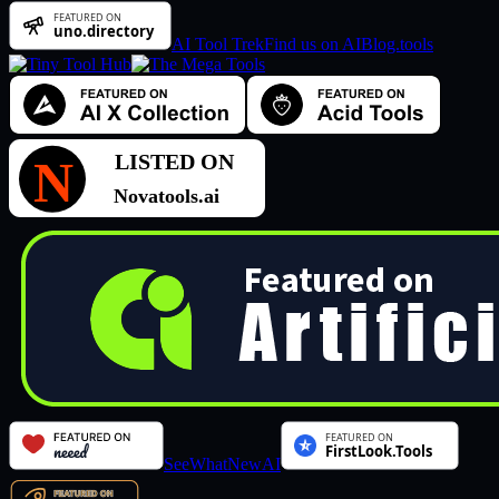
AI Tool Trek
Find us on AIBlog.tools
SeeWhatNewAI