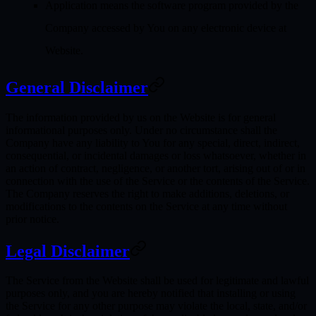
Application
means the software program provided by the
Company accessed by You on any electronic device at
Website.
General Disclaimer
The information provided by us on the Website is for general
informational purposes only. Under no circumstance shall the
Company have any liability to You for any special, direct, indirect,
consequential, or incidental damages or loss whatsoever, whether in
an action of contract, negligence, or another tort, arising out of or in
connection with the use of the Service or the contents of the Service.
The Company reserves the right to make additions, deletions, or
modifications to the contents on the Service at any time without
prior notice.
Legal Disclaimer
The Service from the Website shall be used for legitimate and lawful
purposes only, and you are hereby notified that installing or using
the Service for any other purpose may violate the local, state, and/or