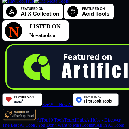
SeeWhatNewAI
AiTop10 Tools
TopAIHubs
AiHubs - Discover
The Best AI Tools, You Don't Want to Miss
Toolnav
All in AI Tools