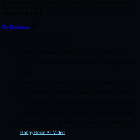
defined under the following conditions. The following definitions
shall have the same meaning regardless of whether they appear in
singular or in plural.
Definitions
For the purposes of this Disclaimer:
Company
(referred to as either "the Company", "We",
"Us" or "Our" in this Disclaimer) refers to HappyHorse AI
Video.
Service
refers to the Website or the Application, or both.
You
means the individual accessing or using the Service, or
the Company, or other legal entity on behalf of which such
individual is accessing or using the Service, as applicable.
Website
refers to HappyHorse AI Video, accessible from
HappyHorse AI Video