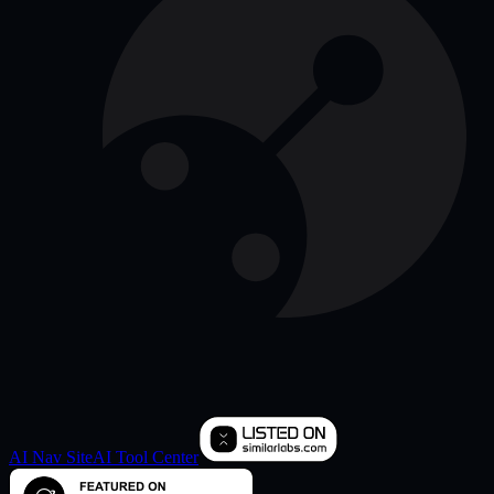
AI Nav Site
AI Tool Center