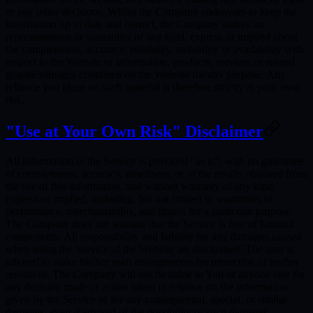
or any other decisions. Whilst the Company endeavors to keep the
information up to date and correct, the Company makes no
representations or warranties of any kind, express or implied about
the completeness, accuracy, reliability, suitability or availability with
respect to the Website or information, products, services or related
graphics/images contained on the Website for any purpose. Any
reliance you place on such material is therefore strictly at your own
risk.
"Use at Your Own Risk" Disclaimer
All information in the Service is provided "as is", with no guarantee
of completeness, accuracy, timeliness, or of the results obtained from
the use of this information, and without warranty of any kind,
express or implied, including, but not limited to warranties of
performance, merchantability, and fitness for a particular purpose.
The Company does not warrant that the Service is free of harmful
components. All responsibility and liability for any damages caused
when using the Service of the Website are disclaimed. The user is
advised to make his/her own arrangements for protection of his/her
resources. The Company will not be liable to You or anyone else for
any decision made or action taken in reliance on the information
given by the Service or for any consequential, special, or similar
damages, even if advised of the possibility of such damages.