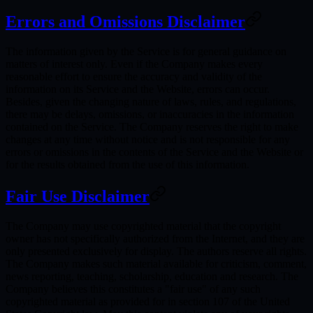
Errors and Omissions Disclaimer
The information given by the Service is for general guidance on
matters of interest only. Even if the Company makes every
reasonable effort to ensure the accuracy and validity of the
information on its Service and the Website, errors can occur.
Besides, given the changing nature of laws, rules, and regulations,
there may be delays, omissions, or inaccuracies in the information
contained on the Service. The Company reserves the right to make
changes at any time without notice and is not responsible for any
errors or omissions in the contents of the Service and the Website or
for the results obtained from the use of this information.
Fair Use Disclaimer
The Company may use copyrighted material that the copyright
owner has not specifically authorized from the Internet, and they are
only presented exclusively for display. The authors reserve all rights.
The Company makes such material available for criticism, comment,
news reporting, teaching, scholarship, education and research. The
Company believes this constitutes a "fair use" of any such
copyrighted material as provided for in section 107 of the United