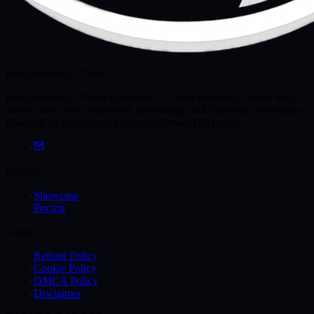
HappyHorse AI Video
HappyHorse AI Video Generator — create cinematic videos with
native audio sync, multi-shot storytelling, and character consistency.
Powered by ByteDance's latest multimodal AI model.
Product
Showcase
Pricing
Legal
Refund Policy
Cookie Policy
DMCA Policy
Disclaimer