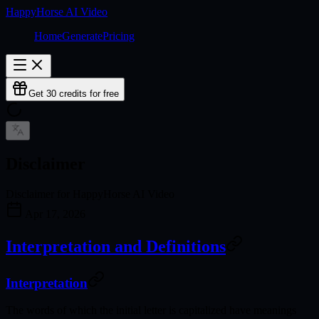
HappyHorse AI Video
Home
Generate
Pricing
Get 30 credits for free
Disclaimer
Disclaimer for HappyHorse AI Video
Apr 17, 2026
Interpretation and Definitions
Interpretation
The words of which the initial letter is capitalized have meanings