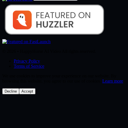
© 2026 • HappyHorse AI Video All rights reserved.
Privacy Policy
Terms of Service
We use cookies to improve your experience on our website. By
browsing this website, you agree to our use of cookies.
Learn more
Decline
Accept