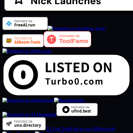
AI Tool Trek
Find us on AIBlog.tools