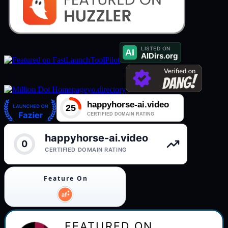
ToolPilot
yo.directory