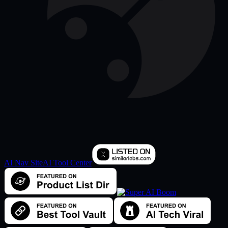
AI Nav Site
AI Tool Center