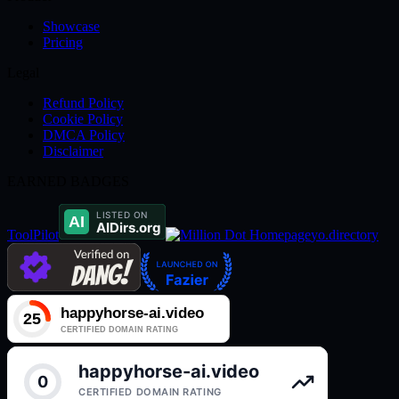
Showcase
Pricing
Legal
Refund Policy
Cookie Policy
DMCA Policy
Disclaimer
EARNED BADGES
ToolPilot
yo.directory