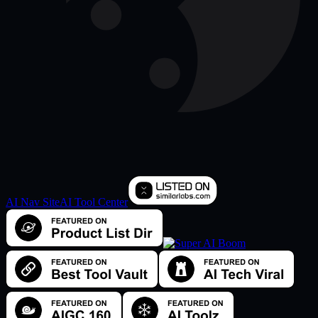
AI Nav Site
AI Tool Center