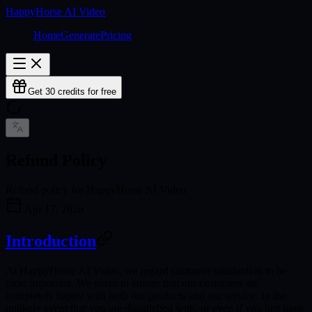
HappyHorse AI Video
Home
Generate
Pricing
Get 30 credits for free
Refund Policy
Refund policy for HappyHorse AI Video
Apr 17, 2026
Introduction
At HappyHorse AI Video, we regard customer satisfaction to be
most important. We strive to ensure that our customers are
completely happy with both our products and our service. In the
unlikely event that you are dissatisfied with, or even if you just have