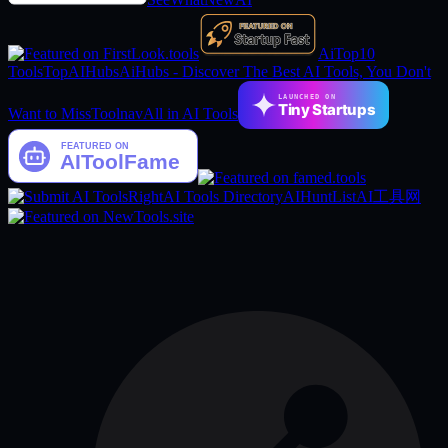
AiTop10
Tools
TopAIHubs
AiHubs - Discover The Best AI Tools, You Don't
LAUNCHED ON
Tiny Startups
Want to Miss
Toolnav
All in AI Tools
RightAI Tools Directory
AIHuntList
AI工具网