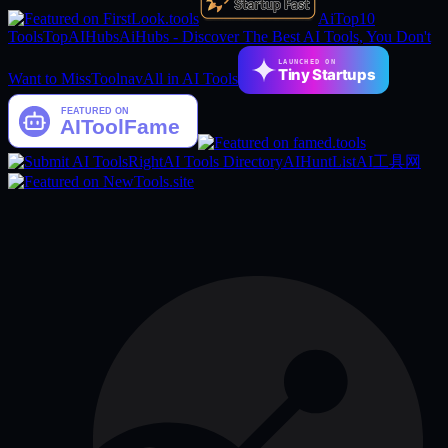
AiTop10
Tools
TopAIHubs
AiHubs - Discover The Best AI Tools, You Don't
LAUNCHED ON
Tiny Startups
Want to Miss
Toolnav
All in AI Tools
RightAI Tools Directory
AIHuntList
AI工具网