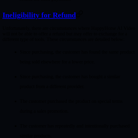
Ineligibility for Refund
Unfortunately, there are circumstances where HappyHorse AI Video
will not be able to offer a refund but may offer to exchange for a
different type of tools. These circumstances are detailed below:
Since purchasing, the customer has found the same product
being sold elsewhere for a lower price.
Since purchasing, the customer has bought a similar
product from a different provider.
The customer purchased the product on special terms
during a sales promotion.
The customer has repeatedly and intentionally purchased
similar products.