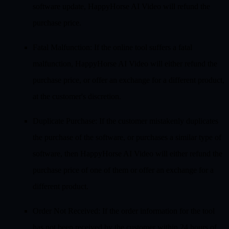
software update, HappyHorse AI Video will refund the
purchase price.
Fatal Malfunction
: If the online tool suffers a fatal
malfunction, HappyHorse AI Video will either refund the
purchase price, or offer an exchange for a different product,
at the customer's discretion.
Duplicate Purchase
: If the customer mistakenly duplicates
the purchase of the software, or purchases a similar type of
software, then HappyHorse AI Video will either refund the
purchase price of one of them or offer an exchange for a
different product.
Order Not Received
: If the order information for the tool
has not been received by the customer within 24 hours of