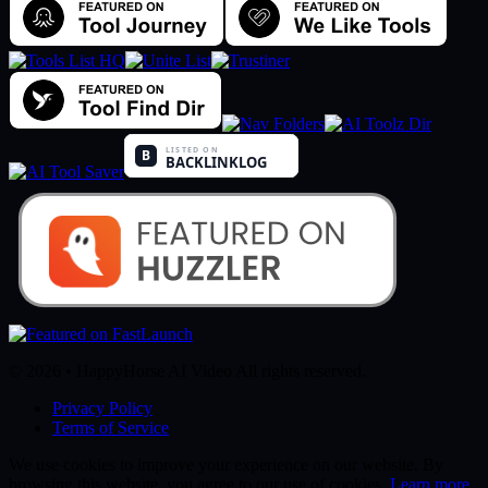
© 2026 • HappyHorse AI Video All rights reserved.
Privacy Policy
Terms of Service
We use cookies to improve your experience on our website. By
browsing this website, you agree to our use of cookies.
Learn more