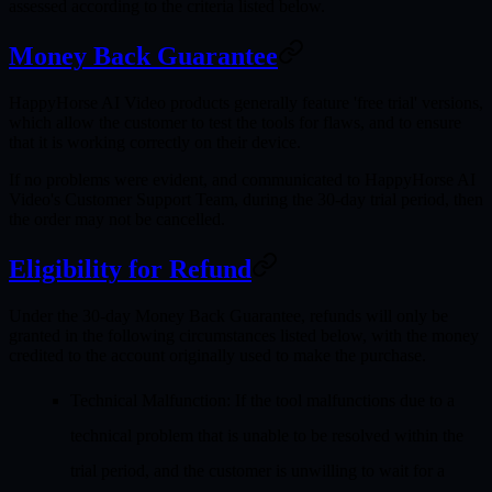
assessed according to the criteria listed below.
Money Back Guarantee
HappyHorse AI Video products generally feature 'free trial' versions,
which allow the customer to test the tools for flaws, and to ensure
that it is working correctly on their device.
If no problems were evident, and communicated to HappyHorse AI
Video's Customer Support Team, during the 30-day trial period, then
the order may not be cancelled.
Eligibility for Refund
Under the 30-day Money Back Guarantee, refunds will only be
granted in the following circumstances listed below, with the money
credited to the account originally used to make the purchase.
Technical Malfunction
: If the tool malfunctions due to a
technical problem that is unable to be resolved within the
trial period, and the customer is unwilling to wait for a