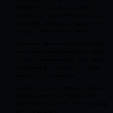
making payment, and the customer has not received a
response from the Customer Support Team within 48 hours
of notifying them of the issue, then HappyHorse AI Video
may either cancel the order or offer a full refund.
Auto-Renewal Without Notice
: If the customer does not
receive an auto-renewal notification by email prior to the
subscription being auto-renewed against the customer's
wishes, HappyHorse AI Video will offer a refund if
contacted within 7 days of the renewal.
Multiple Payments
: If two or more payments were made for
the same product due to a technical issue with the
customer's payment platform, HappyHorse AI Video will
refund the extra payments.