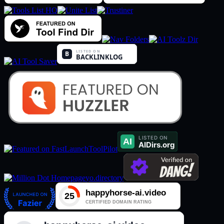
ToolPilot
yo.directory