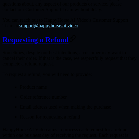
questions about, any aspect of our products or service, please
contact our Customer Support Team without delay.
You can reach out to HappyHorse AI Video's Customer Support
Team at
support@happyhorse-ai.video
.
Requesting a Refund
Sometimes, despite our best intentions, a customer may want to
cancel their order. If that is the case, we respectfully request that they
complete a refund request.
To request a refund, you will need to provide:
Product name
Order reference number
Email address used when making the purchase
Reason for requesting a refund
HappyHorse AI Video aims to process each request for a refund
within one business day of receiving the request. Each request is