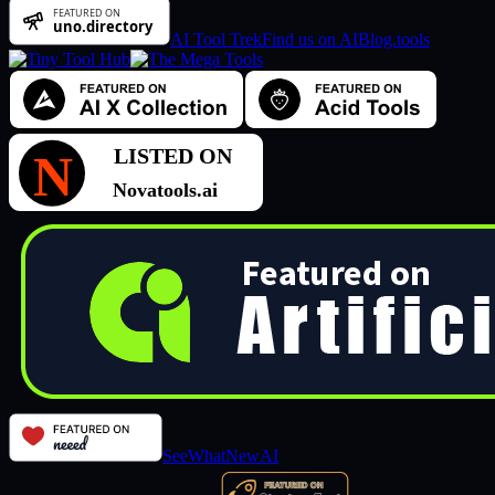
AI Tool Trek
Find us on AIBlog.tools
SeeWhatNewAI