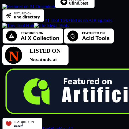
AI Tool Trek
Find us on AIBlog.tools
SeeWhatNewAI