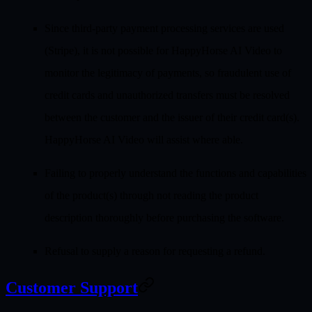
Since third-party payment processing services are used
(Stripe), it is not possible for HappyHorse AI Video to
monitor the legitimacy of payments, so fraudulent use of
credit cards and unauthorized transfers must be resolved
between the customer and the issuer of their credit card(s).
HappyHorse AI Video will assist where able.
Failing to properly understand the functions and capabilities
of the product(s) through not reading the product
description thoroughly before purchasing the software.
Refusal to supply a reason for requesting a refund.
Customer Support