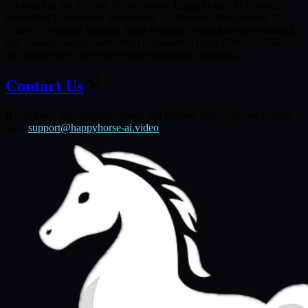
As stated in our Refund Policy above, HappyHorse AI Video is
committed to customer satisfaction. To that end, HappyHorse AI
Video's Customer Support Team is always willing to take feedback,
and consider suggestions, from customers. HappyHorse AI Video
will make every effort to resolve customers' problems.
Contact Us
If you have any questions about this Refund Policy, please contact
us at
support@happyhorse-ai.video
.