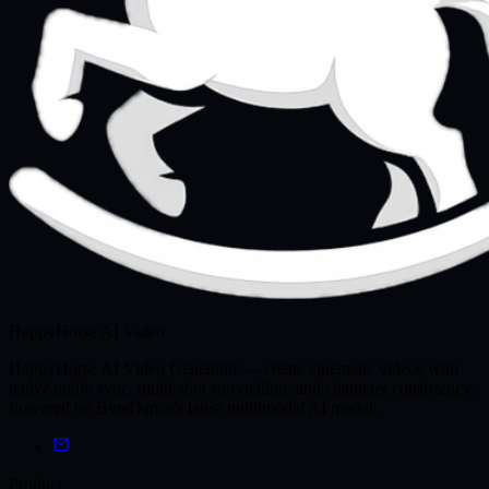
HappyHorse AI Video
HappyHorse AI Video Generator — create cinematic videos with
native audio sync, multi-shot storytelling, and character consistency.
Powered by ByteDance's latest multimodal AI model.
Product