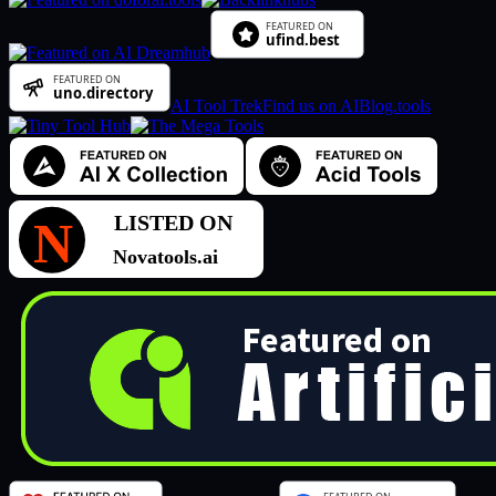
AI Tool Trek
Find us on AIBlog.tools