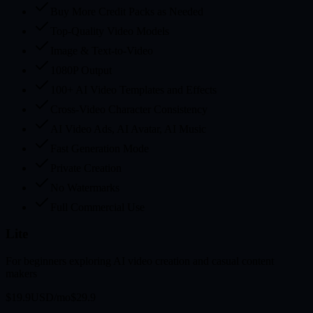
Buy More Credit Packs as Needed
Top-Quality Video Models
Image & Text-to-Video
1080P Output
100+ AI Video Templates and Effects
Cross-Video Character Consistency
AI Video Ads, AI Avatar, AI Music
Fast Generation Mode
Private Creation
No Watermarks
Full Commercial Use
Lite
For beginners exploring AI video creation and casual content
makers
$19.9
USD/mo
$29.9