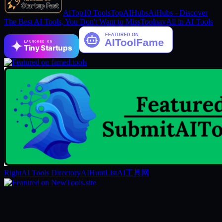
AiTop10 Tools
TopAIHubs
AiHubs - Discover
The Best AI Tools, You Don't Want to Miss
Toolnav
All in AI Tools
LAUNCHED ON
Tiny Startups
RightAI Tools Directory
AIHuntList
AI工具网