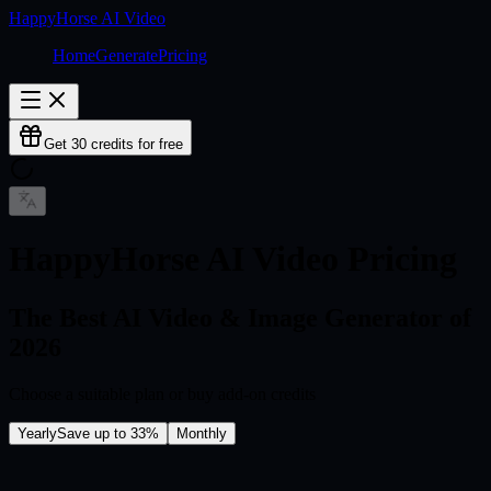
HappyHorse AI Video
Home
Generate
Pricing
Get 30 credits for free
HappyHorse AI Video Pricing
The Best AI Video & Image Generator of
2026
Choose a suitable plan or buy add-on credits
Yearly
Save up to 33%
Monthly