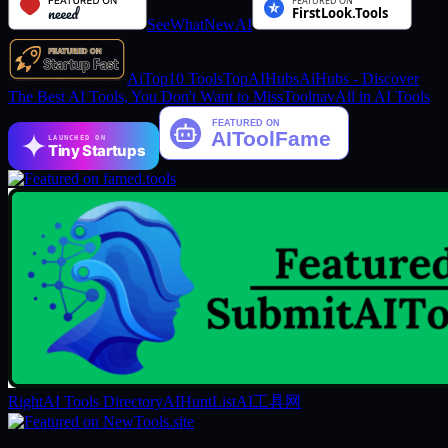
SeeWhatNewAI
AiTop10 Tools
TopAIHubs
AiHubs - Discover
The Best AI Tools, You Don't Want to Miss
Toolnav
All in AI Tools
LAUNCHED ON
Tiny Startups
RightAI Tools Directory
AIHuntList
AI工具网