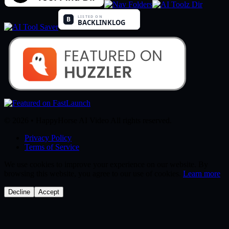
© 2026 • HappyHorse AI Video All rights reserved.
Privacy Policy
Terms of Service
We use cookies to improve your experience on our website. By
browsing this website, you agree to our use of cookies.
Learn more
Decline
Accept