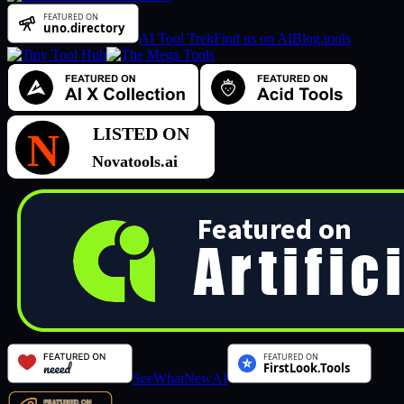
AI Tool Trek
Find us on AIBlog.tools
SeeWhatNewAI