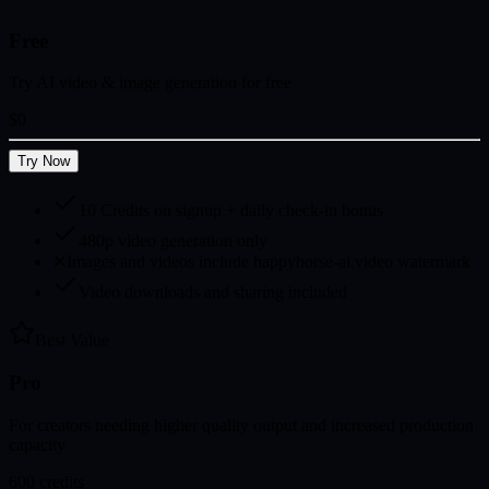
Free
Try AI video & image generation for free
$0
Try Now
10 Credits on signup + daily check-in bonus
480p video generation only
✕
Images and videos include happyhorse-ai.video watermark
Video downloads and sharing included
Best Value
Pro
For creators needing higher quality output and increased production
capacity
600
credits