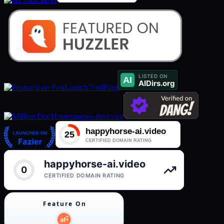
ToolPilot
yo.directory