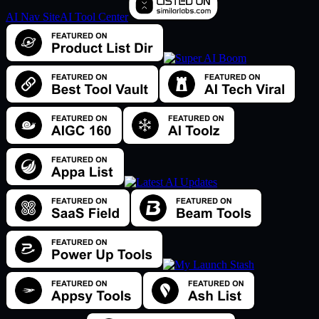
AI Nav Site
AI Tool Center