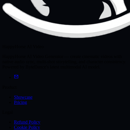
HappyHorse AI Video
HappyHorse AI Video Generator — create cinematic videos with
native audio sync, multi-shot storytelling, and character consistency.
Powered by ByteDance's latest multimodal AI model.
Product
Showcase
Pricing
Legal
Refund Policy
Cookie Policy