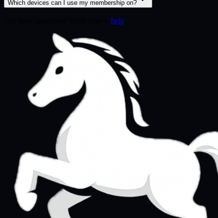
Which devices can I use my membership on?
Still have questions? We're here to
help