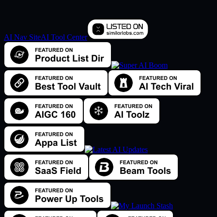
AI Nav Site
AI Tool Center