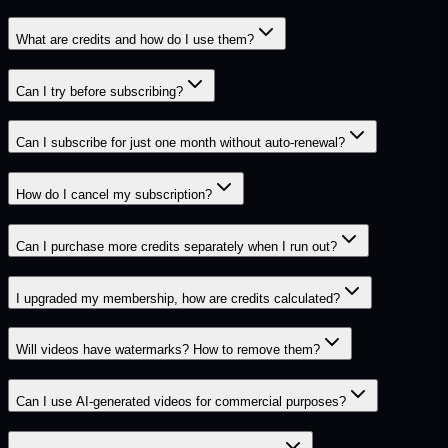
What are credits and how do I use them?
Can I try before subscribing?
Can I subscribe for just one month without auto-renewal?
How do I cancel my subscription?
Can I purchase more credits separately when I run out?
I upgraded my membership, how are credits calculated?
Will videos have watermarks? How to remove them?
Can I use AI-generated videos for commercial purposes?