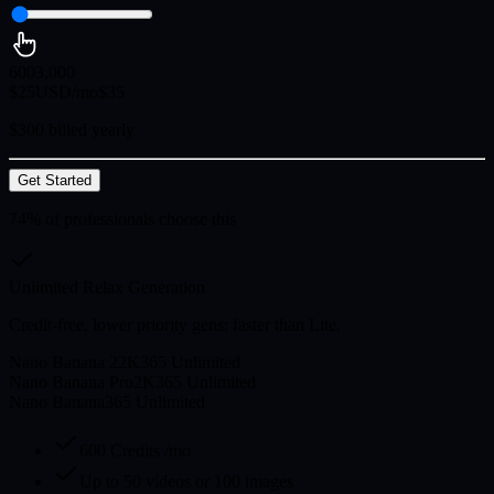
600
3,000
$
25
USD/mo
$
35
$300 billed yearly
Get Started
74% of professionals choose this
Unlimited Relax Generation
Credit-free, lower priority gens: faster than Lite.
Nano Banana 2
2K
365 Unlimited
Nano Banana Pro
2K
365 Unlimited
Nano Banana
365 Unlimited
600 Credits /mo
Up to 50 videos or 100 images