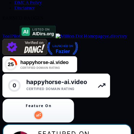
DMCA Policy
Disclaimer
EARNED BADGES
ToolPilot
yo.directory