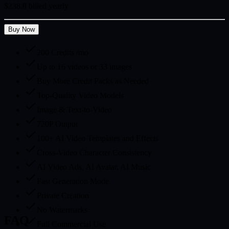
$238.8 billed yearly
Buy Now
200 Credits /mo
Up to 16 videos or 33 images
Buy More Credit Packs as Needed
Top-Quality Video Models
Image & Text-to-Video
720P Output
100+ AI Video Templates and Effects
Cross-Video Character Consistency
AI Video Ads, AI Avatar, AI Music
Fast Generation Mode
Private Creation
No Watermarks
FAQ
Full Commercial Use