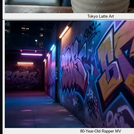
Tokyo Latte Art
80-Year-Old Rapper MV