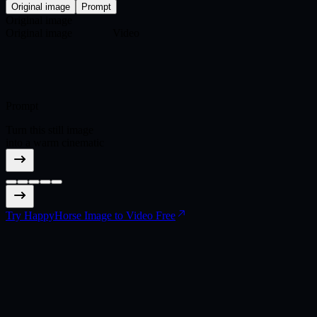
Original image
Prompt
Original image
Original image
Video
Prompt
Turn this still image
into a warm cinematic
scene where a record
needle touches vinyl
and the grooves
become a wide canyon
world.
Try HappyHorse Image to Video Free