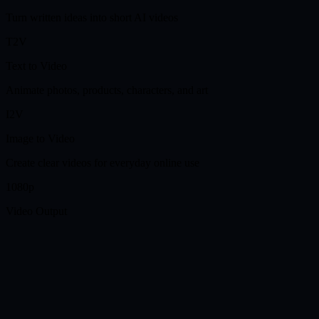
Turn written ideas into short AI videos
T2V
Text to Video
Animate photos, products, characters, and art
I2V
Image to Video
Create clear videos for everyday online use
1080p
Video Output