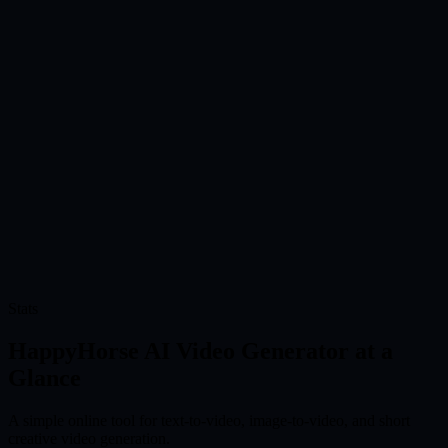
Generate Your Video
Choose your settings and let HappyHorse create the clip online. You
can test different ideas quickly.
Online
0
04
Download and Share
Preview the result, download the video, and use it for social posts,
product pages, ads, presentations, or creative drafts.
Use for
0
Stats
Try HappyHorse AI Video Generator Free
HappyHorse AI Video Generator at a
Glance
A simple online tool for text-to-video, image-to-video, and short
creative video generation.