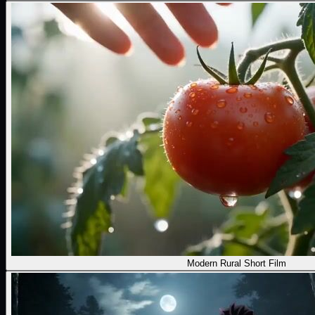
Modern Rural Short Film