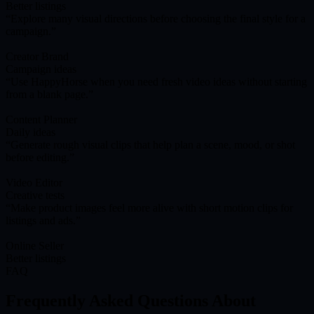
Better listings
Explore many visual directions before choosing the final style for a
campaign.
Creator Brand
Campaign ideas
Use HappyHorse when you need fresh video ideas without starting
from a blank page.
Content Planner
Daily ideas
Generate rough visual clips that help plan a scene, mood, or shot
before editing.
Video Editor
Creative tests
Make product images feel more alive with short motion clips for
listings and ads.
Online Seller
Better listings
FAQ
Frequently Asked Questions About