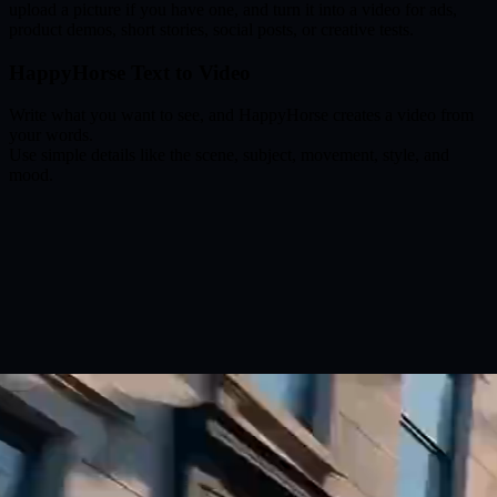
upload a picture if you have one, and turn it into a video for ads,
product demos, short stories, social posts, or creative tests.
HappyHorse Text to Video
Write what you want to see, and HappyHorse creates a video from
your words.
Use simple details like the scene, subject, movement, style, and
mood.