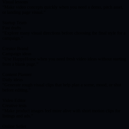
Visual lessons
Make video concepts quickly when you need a demo, pitch asset,
or landing page visual.
Startup Team
Fast drafts
Explore many visual directions before choosing the final style for a
campaign.
Creator Brand
Campaign ideas
Use HappyHorse when you need fresh video ideas without starting
from a blank page.
Content Planner
Daily ideas
Generate rough visual clips that help plan a scene, mood, or shot
before editing.
Video Editor
Creative tests
Make product images feel more alive with short motion clips for
listings and ads.
Online Seller