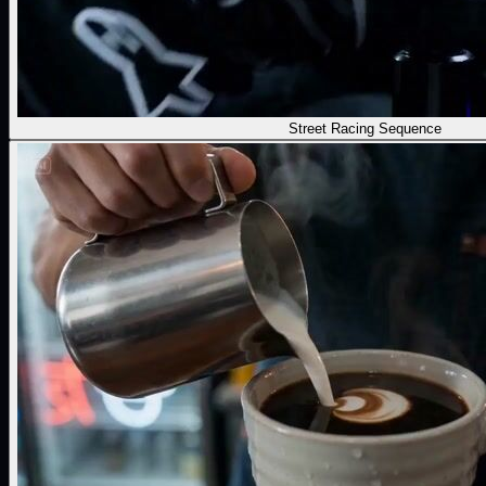
Street Racing Sequence