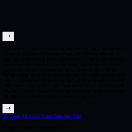
The camera catapults out from an extreme low angle skimming the
ground, racing along the empty Manhattan streets at dawn in a
breathless ground-level flight. Brownstone buildings and red-brick
facades on both sides dissolve into flowing color blocks; cracks in
the asphalt refract the morning light; cast-iron railings and fire
hydrants flash past as blurred afterimages. The camera maintains a
height of 30 centimeters above ground, surging forward at several
meters per second with a subtle lateral sway that mimics handheld
breathing rhythm. Shafts of dawn light piercing through sycamore
tree branches create continuous sweeping light spots.
Try HappyHorse AI Video Generator Free
HappyHorse Image to Video