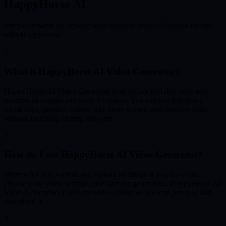
HappyHorse AI
Simple answers for anyone who wants to create AI videos online
with HappyHorse.
1
What is HappyHorse AI Video Generator?
HappyHorse AI Video Generator is an online tool that turns text
prompts or images into short AI videos. You can use it to make
social clips, product videos, ads, story scenes, and creative drafts
without installing editing software.
2
How do I use HappyHorse AI Video Generator?
Write what you want to see, upload an image if you have one,
choose your video settings, and start the generation. HappyHorse AI
Video Generator creates the video online so you can preview and
download it.
3