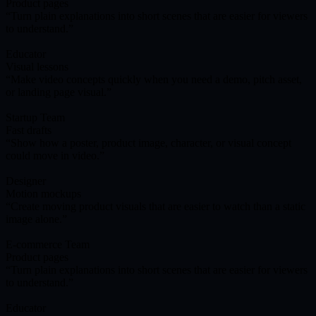
Product pages
Turn plain explanations into short scenes that are easier for viewers
to understand.
Educator
Visual lessons
Make video concepts quickly when you need a demo, pitch asset,
or landing page visual.
Startup Team
Fast drafts
Show how a poster, product image, character, or visual concept
could move in video.
Designer
Motion mockups
Create moving product visuals that are easier to watch than a static
image alone.
E-commerce Team
Product pages
Turn plain explanations into short scenes that are easier for viewers
to understand.
Educator