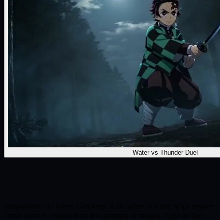
Water vs Thunder Duel
HappyHorse AI Video Generator is an online tool that helps anyone
create short AI videos from text prompts or images. Type an idea,