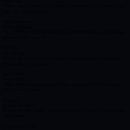
Short clips
Turn a product photo and a simple prompt into a short video for a
store, ad, or launch page.
Small Business
Product promos
Test different campaign ideas before spending time on a full video
shoot or editing process.
Marketer
Ad concepts
Create short drama scenes, character moments, and visual ideas
from simple story prompts.
Story Writer
Scene drafts
Show how a poster, product image, character, or visual concept
could move in video.
Designer
Motion mockups
Create moving product visuals that are easier to watch than a static
image alone.
E-commerce Team