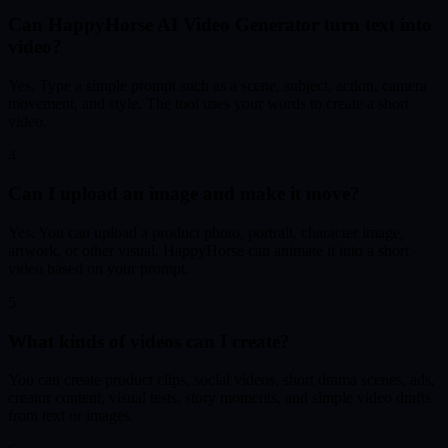
Can HappyHorse AI Video Generator turn text into
video?
Yes. Type a simple prompt such as a scene, subject, action, camera
movement, and style. The tool uses your words to create a short
video.
4
Can I upload an image and make it move?
Yes. You can upload a product photo, portrait, character image,
artwork, or other visual. HappyHorse can animate it into a short
video based on your prompt.
5
What kinds of videos can I create?
You can create product clips, social videos, short drama scenes, ads,
creator content, visual tests, story moments, and simple video drafts
from text or images.