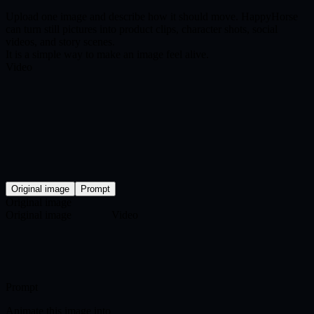
Upload one image and describe how it should move. HappyHorse
can turn still pictures into product clips, character shots, social
videos, and story scenes.
It is a simple way to make an image feel alive.
Video
Original image
Prompt
Original image
Original image
Video
Prompt
Animate this image into