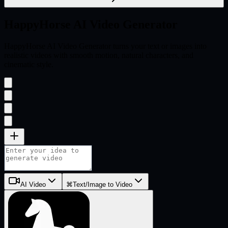
HappyHorse
AI Video Generator
HappyHorse AI Video Generator turns your text or images into
realistic videos with smooth motion, natural characters, and
cinematic style.
AI Video
⌘
Text/Image to Video