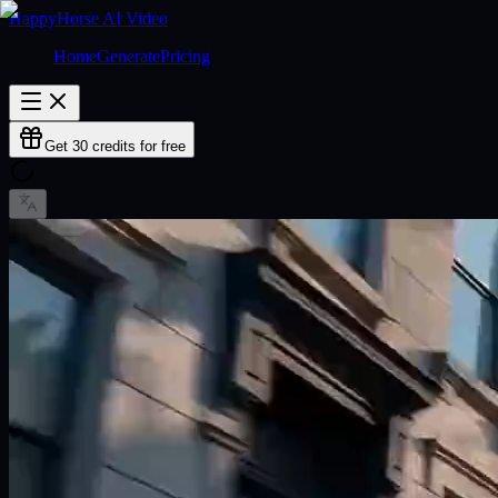
HappyHorse AI Video
Home
Generate
Pricing
Get 30 credits for free