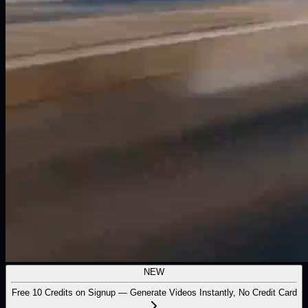
NEW
Free 10 Credits on Signup — Generate Videos Instantly, No Credit Card