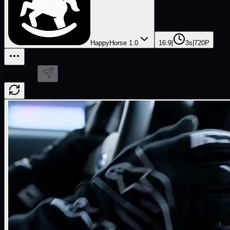
HappyHorse 1.0
16:9
|
3s
|
720P
18
Credits