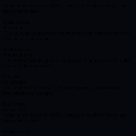
Make quick videos for TikTok, Instagram, YouTube Shorts, and
daily content ideas.
Social Creator
Short clips
Turn a product photo and a simple prompt into a short video for a
store, ad, or launch page.
Small Business
Product promos
Test different campaign ideas before spending time on a full video
shoot or editing process.
Marketer
Ad concepts
Create short drama scenes, character moments, and visual ideas
from simple story prompts.
Story Writer
Scene drafts
Make quick videos for TikTok, Instagram, YouTube Shorts, and
daily content ideas.
Social Creator