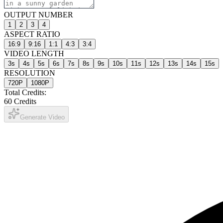
OUTPUT NUMBER
1
2
3
4
ASPECT RATIO
16:9
9:16
1:1
4:3
3:4
VIDEO LENGTH
3
s
4
s
5
s
6
s
7
s
8
s
9
s
10
s
11
s
12
s
13
s
14
s
15
s
RESOLUTION
720P
1080P
Total Credits:
60
Credits
Generate Video