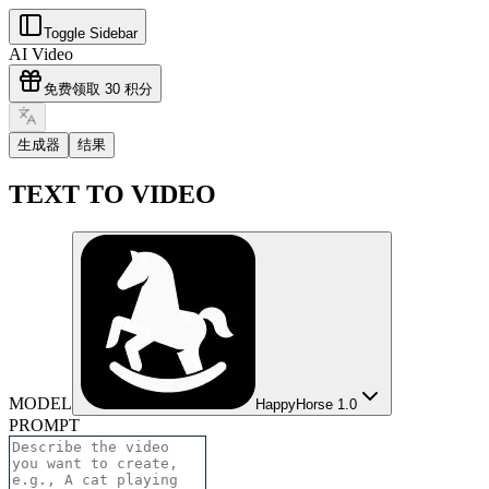
Toggle Sidebar
AI Video
免费领取 30 积分
生成器
结果
TEXT TO VIDEO
MODEL
HappyHorse 1.0
PROMPT