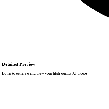
Detailed Preview
Login to generate and view your high-quality AI videos.