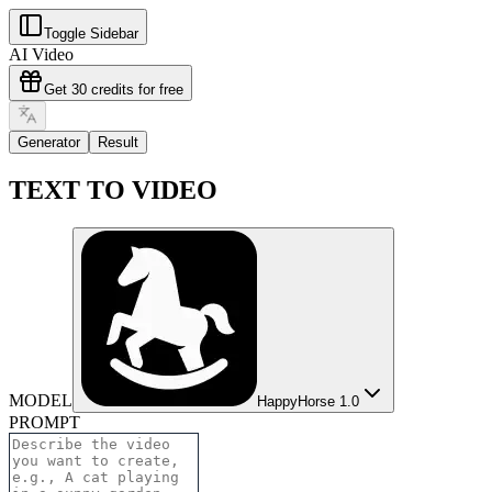
Toggle Sidebar
AI Video
Get 30 credits for free
Generator
Result
TEXT TO VIDEO
MODEL
HappyHorse 1.0
PROMPT