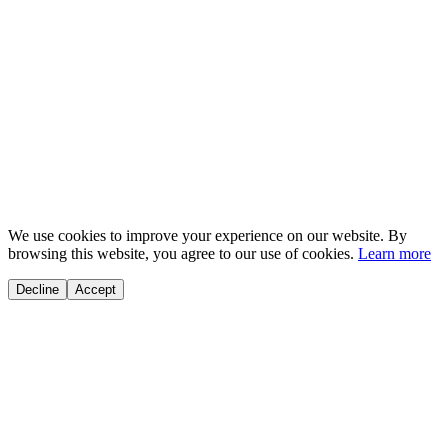
Kuaishou
We use cookies to improve your experience on our website. By
browsing this website, you agree to our use of cookies.
Learn more
Decline
Accept