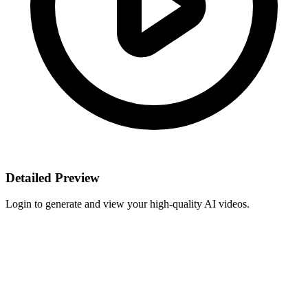
Detailed Preview
Login to generate and view your high-quality AI videos.