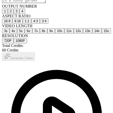
OUTPUT NUMBER
1
2
3
4
ASPECT RATIO
16:9
9:16
1:1
4:3
3:4
VIDEO LENGTH
3
s
4
s
5
s
6
s
7
s
8
s
9
s
10
s
11
s
12
s
13
s
14
s
15
s
RESOLUTION
720P
1080P
Total Credits:
60
Credits
Generate Video